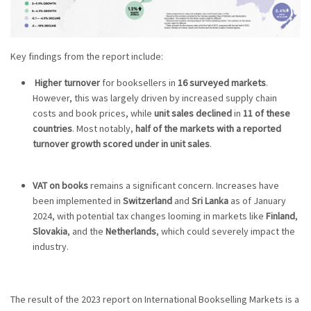
Key findings from the report include:
Higher turnover
for booksellers in
16 surveyed markets
.
However, this was largely driven by increased supply chain
costs and book prices, while
unit sales declined
in
11 of these
countries
. Most notably,
half of the markets with a reported
turnover growth scored under in unit sales
.
VAT on books
remains a significant concern. Increases have
been implemented in
Switzerland
and
Sri Lanka
as of January
2024, with potential tax changes looming in markets like
Finland
,
Slovakia
, and the
Netherlands
, which could severely impact the
industry.
The result of the 2023 report on International Bookselling Markets is a