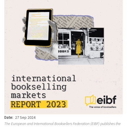
Date
27 Sep 2024
The European and International Booksellers Federation (EIBF) publishes the