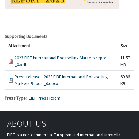
Supporting Documents
Attachment
Size
2023 EIBF International Bookselling Markets report
11.57
_0.pdf
MB
Press release - 2023 EIBF International Bookselling
60.86
Markets Report_0.docx
KB
Press Type
EIBF Press Room
ABOUT US
EIBF is a non-commercial European and international umbrella