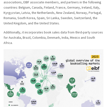
associations, EIBF associate members, and partners in the following
countries: Belgium, Canada, Finland, France, Germany, Ireland, Italy,
Kyrgyzstan, Latvia, the Netherlands, New Zealand, Norway, Portugal,
Romania, South Korea, Spain, Sri Lanka, Sweden, Switzerland, the
United Kingdom, and the United States.
Additionally, it incorporates book sales data from third-party sources
for Australia, Brazil, Colombia, Denmark, India, Mexico and South
Africa.