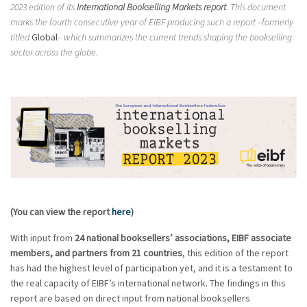
2023 edition of its
International Bookselling Markets report
. This document
marks the fourth consecutive year of EIBF producing such a report –formerly
titled
Global
– which summarizes the current trends shaping the bookselling
sector across the globe.
(You can view the report
here
)
With input from
24 national booksellers’ associations, EIBF associate
members, and partners from 21 countries
, this edition of the report
has had the highest level of participation yet, and it is a testament to
the real capacity of EIBF’s international network. The findings in this
report are based on direct input from national booksellers