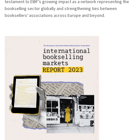
testament to EIBF’s growing impact as a network representing the
bookselling sector globally and strengthening ties between
booksellers' associations across Europe and beyond.