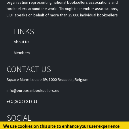
organisation representing national booksellers associations and
booksellers around the world. Through its member associations,
EIBF speaks on behalf of more than 25.000 individual booksellers.
LINKS
About Us
Members
CONTACT US
Square Marie-Louise 69, 1000 Brussels, Belgium
info@europeanbooksellers.eu
+32 (0) 2 580 18 11
SOCIAL
We use cookies on this site to enhance your user experience