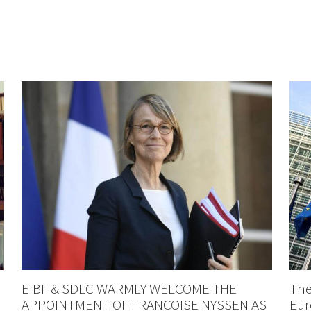
EIBF & SDLC WARMLY WELCOME THE
The
APPOINTMENT OF FRANCOISE NYSSEN AS
Eur