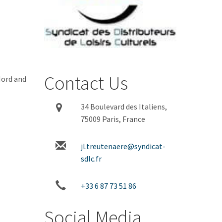
Contact Us
Nord and
34 Boulevard des Italiens,
75009 Paris, France
jl.treutenaere@syndicat-
sdlc.fr
+33 6 87 73 51 86
Social Media