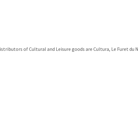
ributors of Cultural and Leisure goods are Cultura, Le Furet du 