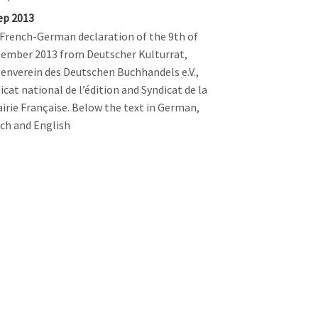
ep 2013
French-German declaration of the 9th of
ember 2013 from Deutscher Kulturrat,
enverein des Deutschen Buchhandels e.V.,
icat national de l’édition and Syndicat de la
airie Française. Below the text in German,
ch and English