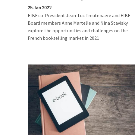
25 Jan 2022
EIBF co-President Jean-Luc Treutenaere and EIBF
Board members Anne Martelle and Nina Stavisky
explore the opportunities and challenges on the
French bookselling market in 2021