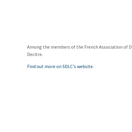
Among the members of the French Association of Dist
Decitre.
Find out more on SDLC's website
.