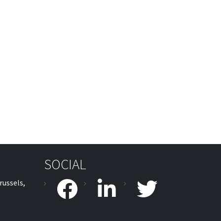
SOCIAL
russels,
facebook
linkedin
twitter