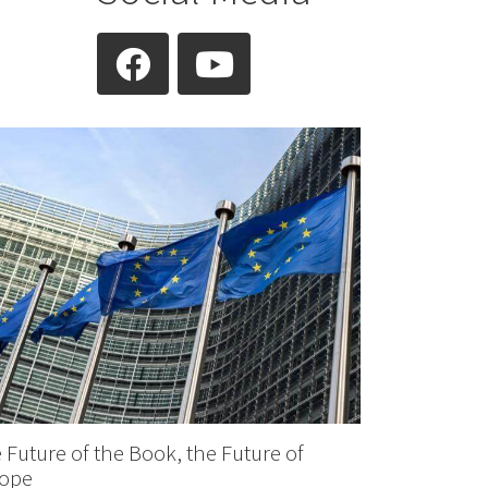
facebook
youtube
 Future of the Book, the Future of
ope