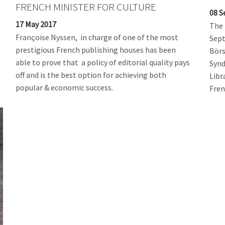
FRENCH MINISTER FOR CULTURE
08 S
17 May 2017
The 
Françoise Nyssen, in charge of one of the most
Sept
prestigious French publishing houses has been
Börs
able to prove that a policy of editorial quality pays
Synd
off and is the best option for achieving both
Libr
popular & economic success.
Fren