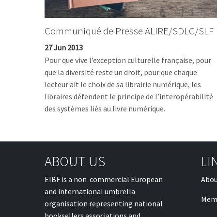
Communiqué de Presse ALIRE/SDLC/SLF
27 Jun 2013
Pour que vive l’exception culturelle française, pour
que la diversité reste un droit, pour que chaque
lecteur ait le choix de sa librairie numérique, les
libraires défendent le principe de l’interopérabilité
des systèmes liés au livre numérique.
ABOUT US
LI
EIBF is a non-commercial European
Abou
and international umbrella
Mem
organisation representing national
booksellers associations and