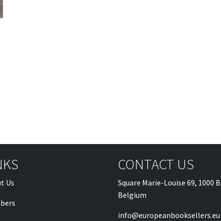
NKS
CONTACT US
t Us
Square Marie-Louise 69, 1000 B
Belgium
bers
info@europeanbooksellers.eu