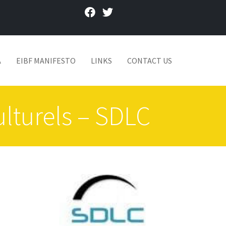
facebook
twitter
A
EIBF MANIFESTO
LINKS
CONTACT US
ulturels – SDLC