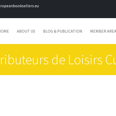
ropeanbooksellers.eu
HOME
ABOUT US
BLOG & PUBLICATION
MEMBER ARE
ributeurs de Loisirs C