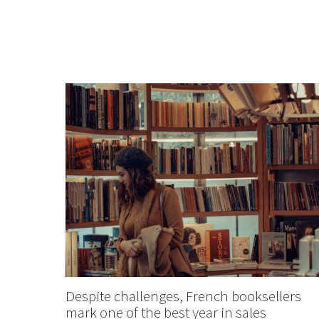
Despite challenges, French booksellers
mark one of the best year in sales