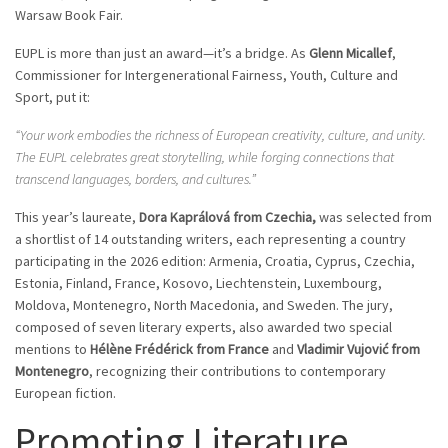
Warsaw Book Fair.
EUPL is more than just an award—it’s a bridge. As
Glenn Micallef
,
Commissioner for Intergenerational Fairness, Youth, Culture and
Sport, put it:
“Your work embodies the richness of European creativity, culture, and unity.
The EUPL celebrates great storytelling, while forging connections that
transcend languages, borders, and cultures.”
This year’s laureate,
Dora Kaprálová from Czechia,
was selected from
a shortlist of 14 outstanding writers, each representing a country
participating in the 2026 edition: Armenia, Croatia, Cyprus, Czechia,
Estonia, Finland, France, Kosovo, Liechtenstein, Luxembourg,
Moldova, Montenegro, North Macedonia, and Sweden. The jury,
composed of seven literary experts, also awarded two special
mentions to
Hélène Frédérick from France
and
Vladimir Vujović from
Montenegro
, recognizing their contributions to contemporary
European fiction.
Promoting Literature