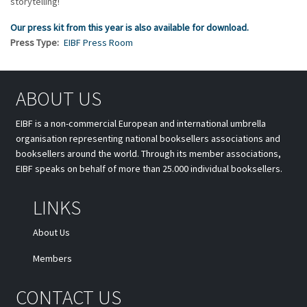
storytelling!
Our press kit from this year is also available for download.
Press Type
EIBF Press Room
ABOUT US
EIBF is a non-commercial European and international umbrella
organisation representing national booksellers associations and
booksellers around the world. Through its member associations,
EIBF speaks on behalf of more than 25.000 individual booksellers.
LINKS
About Us
Members
CONTACT US