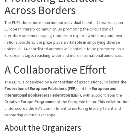
Across Borders
The EUPL does more than honour individual talent—it fosters a pan-
European literary community. By promoting the circulation of
literature and encouraging readers to explore works beyond their
national borders, the prize plays a vital role in amplifying diverse
voices. All 14 shortlisted authors will continue to be promoted on a
European stage, reaching wider and more international audiences.
A Collaborative Effort
The EUPL is organized by a consortium of associations, including the
Federation of European Publishers (FEP)
and the
European and
International Booksellers Federation (EIBF)
, with support from the
Creative Europe Programme
of the European Union. This collaboration
underscores the EU’s commitment to nurturing literary talent and
promoting cultural exchange.
About the Organizers