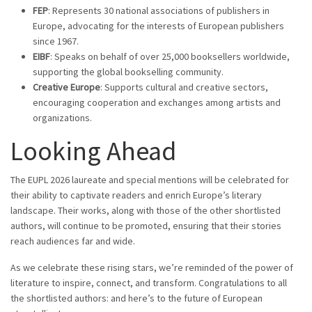
FEP
: Represents 30 national associations of publishers in
Europe, advocating for the interests of European publishers
since 1967.
EIBF
: Speaks on behalf of over 25,000 booksellers worldwide,
supporting the global bookselling community.
Creative Europe
: Supports cultural and creative sectors,
encouraging cooperation and exchanges among artists and
organizations.
Looking Ahead
The EUPL 2026 laureate and special mentions will be celebrated for
their ability to captivate readers and enrich Europe’s literary
landscape. Their works, along with those of the other shortlisted
authors, will continue to be promoted, ensuring that their stories
reach audiences far and wide.
As we celebrate these rising stars, we’re reminded of the power of
literature to inspire, connect, and transform. Congratulations to all
the shortlisted authors: and here’s to the future of European