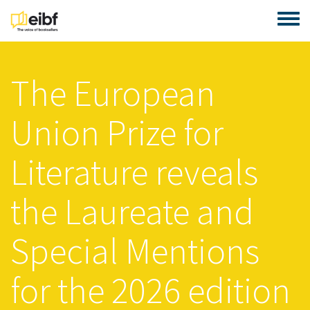
Skip to main content
Toggle
The European
Union Prize for
Literature reveals
the Laureate and
Special Mentions
for the 2026 edition