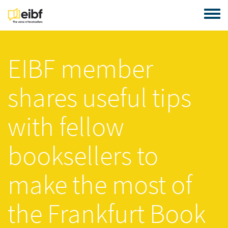
Skip to main content
Toggle
EIBF member
shares useful tips
with fellow
booksellers to
make the most of
the Frankfurt Book