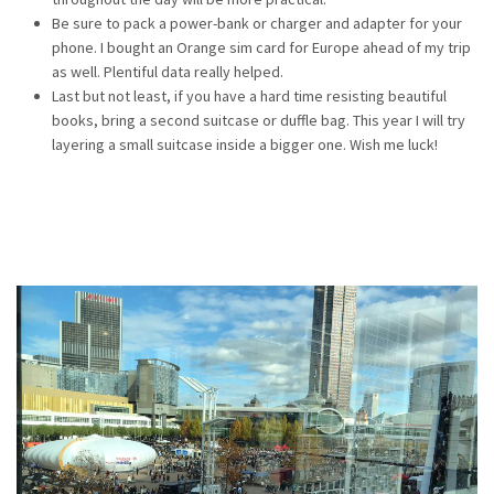
Be sure to pack a power-bank or charger and adapter for your
phone. I bought an Orange sim card for Europe ahead of my trip
as well. Plentiful data really helped.
Last but not least, if you have a hard time resisting beautiful
books, bring a second suitcase or duffle bag. This year I will try
layering a small suitcase inside a bigger one. Wish me luck!