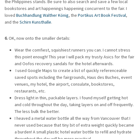
the Philippines stands. Be sure to also search and save a few local
bookstores and art happenings happening concurrent to the fair. I
loved
Buchhandlung Walther König
, the
Portikus Art Book Festival
,
and the
Schirn Kunsthalle
.
6.
OK, now onto the smaller details:
Wear the comfiest, squishiest runners you can. I cannot stress
this point enough! This year I will pack my trusty Asics for the fair
and Oofos recovery sandals for the hotel afterwards.
I used Google Maps to create a list of quickly referenceable
saved spots including the fairgrounds, Haus des Buches, event
venues, my hotel, the airport, consulate, bookstores,
restaurants, etc.
Dress light in thin, packable layers. I found myself getting hot
and cold throughout the day, taking layers on and off frequently.
The less bulk the better.
I heaved a metal water bottle all the way from Vancouver that I
never used because that tiny bit of extra weight quickly became
a burden! A small plastic hotel water bottle to refill and hydrate
throughout the day will be more practical.