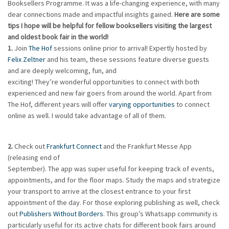
Booksellers Programme. It was a life-changing experience, with many
dear connections made and impactful insights gained.
Here are some
tips I hope will be helpful for fellow booksellers visiting the largest
and oldest
book fair in the world!
1.
Join
The Hof
sessions online prior to arrival! Expertly hosted by
Felix Zeltner
and his team, these sessions feature diverse guests
and are deeply welcoming, fun, and
exciting! They’re wonderful opportunities to connect with both
experienced and new fair goers from around the world. Apart from
The Hof, different years will offer
varying opportunities
to connect
online as well. I would take advantage of all of them.
2.
Check out
Frankfurt Connect
and the Frankfurt Messe App
(releasing end of
September). The app was super useful for keeping track of events,
appointments, and for the floor maps. Study the maps and strategize
your transport to arrive at the closest entrance to your first
appointment of the day. For those exploring publishing as well, check
out
Publishers Without Borders
. This group’s Whatsapp community is
particularly useful for its active chats for different book fairs around