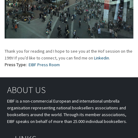
Thank you for reading and I hope to see you at the Hof session on the
19th! If you’d like to connect, you can find me on
Linkedin
.
Press Type
EIBF Press Room
ABOUT US
EIBF is a non-commercial European and international umbrella
organisation representing national booksellers associations and
booksellers around the world. Through its member associations,
EIBF speaks on behalf of more than 25.000 individual booksellers.