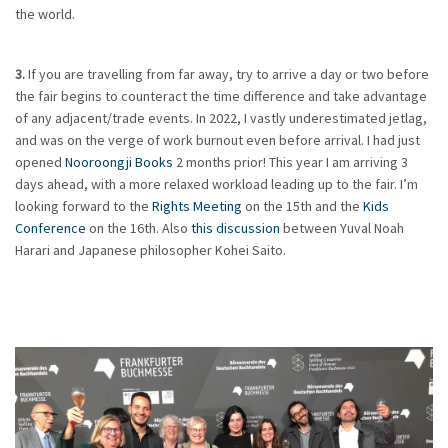
the world.
3.
If you are travelling from far away, try to arrive a day or two before
the fair begins to counteract the time difference and take advantage
of any adjacent/trade events. In 2022, I vastly underestimated jetlag,
and was on the verge of work burnout even before arrival. I had just
opened
Nooroongji Books
2 months prior! This year I am arriving 3
days ahead, with a more relaxed workload leading up to the fair. I’m
looking forward to the
Rights Meeting
on the 15th and the
Kids
Conference
on the 16th. Also
this discussion
between Yuval Noah
Harari and Japanese philosopher Kohei Saito.