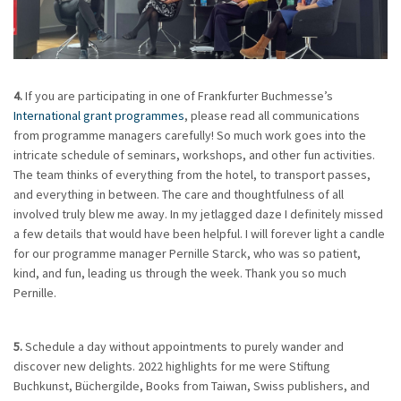
4.
If you are participating in one of Frankfurter Buchmesse’s
International grant programmes
, please read all communications
from programme managers carefully! So much work goes into the
intricate schedule of seminars, workshops, and other fun activities.
The team thinks of everything from the hotel, to transport passes,
and everything in between. The care and thoughtfulness of all
involved truly blew me away. In my jetlagged daze I definitely missed
a few details that would have been helpful. I will forever light a candle
for our programme manager Pernille Starck, who was so patient,
kind, and fun, leading us through the week. Thank you so much
Pernille.
5.
Schedule a day without appointments to purely wander and
discover new delights. 2022 highlights for me were Stiftung
Buchkunst, Büchergilde, Books from Taiwan, Swiss publishers, and