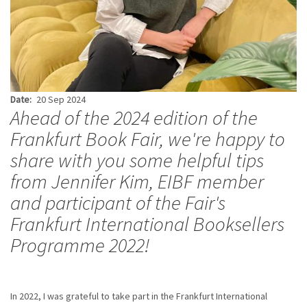
Date
20 Sep 2024
Ahead of the 2024 edition of the
Frankfurt Book Fair, we're happy to
share with you some helpful tips
from Jennifer Kim, EIBF member
and participant of the Fair's
Frankfurt International Booksellers
Programme 2022!
In 2022, I was grateful to take part in the Frankfurt International