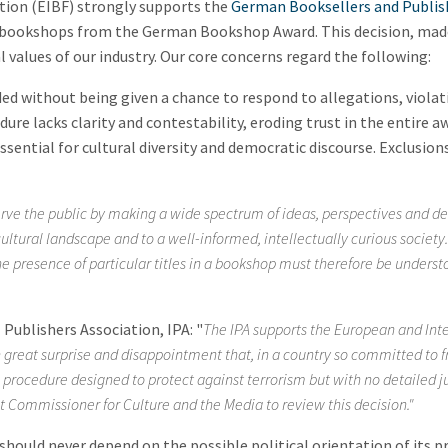
tion (EIBF) strongly supports the
German Booksellers and Publis
 bookshops from the German Bookshop Award. This decision, made
values of our industry. Our core concerns regard the following:
 without being given a chance to respond to allegations, violatin
re lacks clarity and contestability, eroding trust in the entire a
sential for cultural diversity and democratic discourse. Exclusio
rve the public by making a wide spectrum of ideas, perspectives and de
 cultural landscape and to a well-informed, intellectually curious societ
e presence of particular titles in a bookshop must therefore be understo
Publishers Association, IPA: "
The IPA supports the European and Int
th great surprise and disappointment that, in a country so committed to
 procedure designed to protect against terrorism but with no detailed j
t Commissioner for Culture and the Media to review this decision."
hould never depend on the possible political orientation of its p