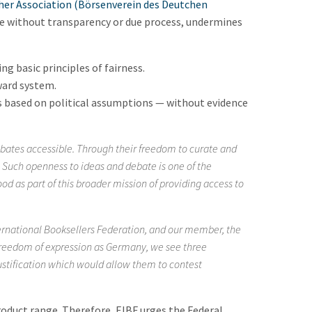
her Association (Börsenverein des Deutchen
 without transparency or due process, undermines
g basic principles of fairness.
ward system.
ns based on political assumptions — without evidence
bates accessible. Through their freedom to curate and
y. Such openness to ideas and debate is one of the
od as part of this broader mission of providing access to
ernational Booksellers Federation, and our member, the
 freedom of expression as Germany, we see three
ustification which would allow them to contest
roduct range. Therefore, EIBF urges the Federal