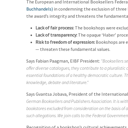
The European and International Booksellers Federa
Buchhandels)
in condemning the exclusion of three
the award’s integrity and threatens the fundamental 
Lack of fair process:
The bookshops were excluded
Lack of transparency:
The opaque ‘Haber’ procedu
Risk to freedom of expression:
Bookshops are es
— threaten these fundamental values.
Says Fabian Paagman, EIBF President:
"Booksellers se
offer diverse catalogues, they contribute to a pluralistic
essential foundations of a healthy democratic culture. Th
knowledge, debate and literature."
Says Gvantsa Jobava, President of the International 
German Booksellers and Publishers Association. It is wi
bookstores excluded from consideration on the basis of a
such allegations. We join calls to the Federal Governmen
Recognition of a bookshop’s cultural achievements s