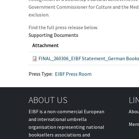
Government Commissioner for Culture and the Media to
exclusion.
Find the full press release below.
Supporting Documents
Attachment
FINAL_260306_EIBF Statement_German Books
Press Type
EIBF Press Room
ABOUT US
LI
EIBF is a non-commercial European
Abou
and international umbrella
Mem
organisation representing national
booksellers associations and