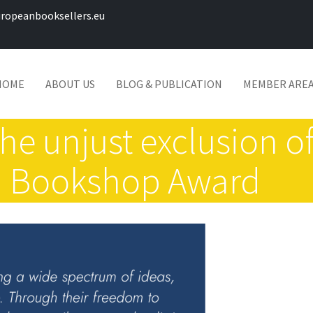
ropeanbooksellers.eu
HOME
ABOUT US
BLOG & PUBLICATION
MEMBER ARE
he unjust exclusion 
n Bookshop Award