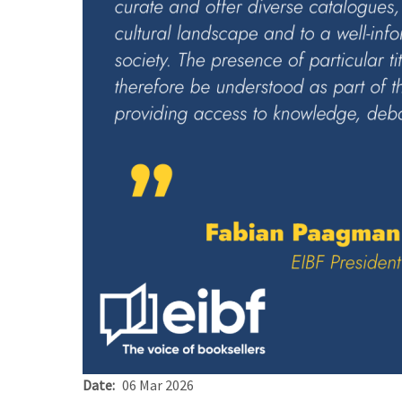
Date
06 Mar 2026