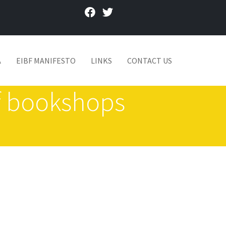
facebook
twitter
A
EIBF MANIFESTO
LINKS
CONTACT US
of bookshops