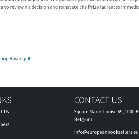
 review his decision and reinstate the Prize laureates immediatel
hop Award.pdf
NKS
CONTACT US
t Us
Square Marie-Louise 69, 1000 B
Belgium
bers
info@europeanbooksellers.eu