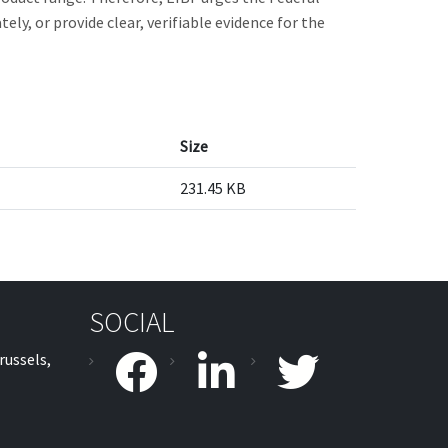
y, or provide clear, verifiable evidence for the
Size
231.45 KB
SOCIAL
russels,
facebook
linkedin
twitter