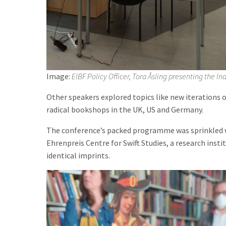
Image:
EIBF Policy Officer, Tora Åsling presenting the 
Other speakers explored topics like new iterations of
radical bookshops in the UK, US and Germany.
The conference’s packed programme was sprinkled with
Ehrenpreis Centre for Swift Studies, a research insti
identical imprints.