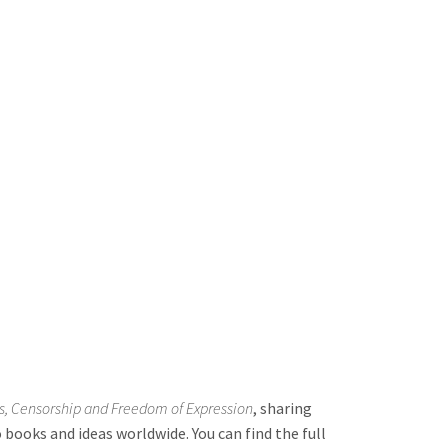
, Censorship and Freedom of Expression
, sharing
books and ideas worldwide. You can find the full