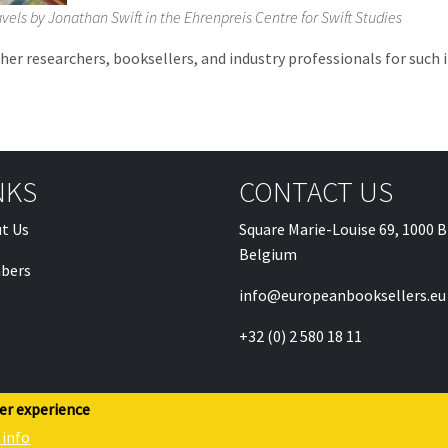
ravels by Jonathan Swift in the Ehrenpreis Centre for Swift Studies
ther researchers, booksellers, and industry professionals for suc
NKS
CONTACT US
t Us
Square Marie-Louise 69, 1000 B
Belgium
bers
info@europeanbooksellers.eu
+32 (0) 2 580 18 11
ser experience
 info