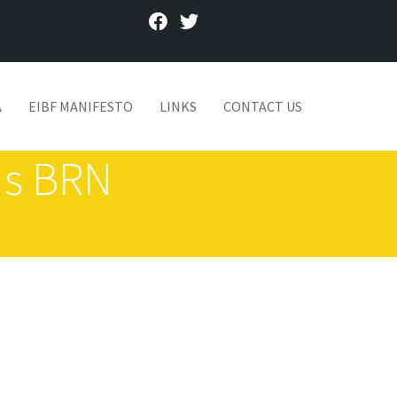
facebook
twitter
A
EIBF MANIFESTO
LINKS
CONTACT US
nds BRN