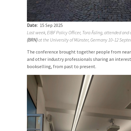
Date
15 Sep 2025
Last week, EIBF Policy Officer, Tora Åsling, attended an
(BRN)
at the University of M
ü
nster, Germany 10–12 Septe
The conference brought together people from near 
and other industry professionals sharing an interest
bookselling, from past to present.