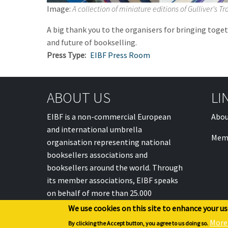
Image:
A collection of miniature editions of Gulliver's T
A big thank you to the organisers for bringing toge
and future of bookselling.
Press Type
EIBF Press Room
ABOUT US
LI
EIBF is a non-commercial European
Abou
and international umbrella
Mem
organisation representing national
booksellers associations and
booksellers around the world. Through
its member associations, EIBF speaks
on behalf of more than 25.000
individual booksellers.
We use cookies on this site to enhance your u
More
By clicking the Accept button, you agree to us doing so.