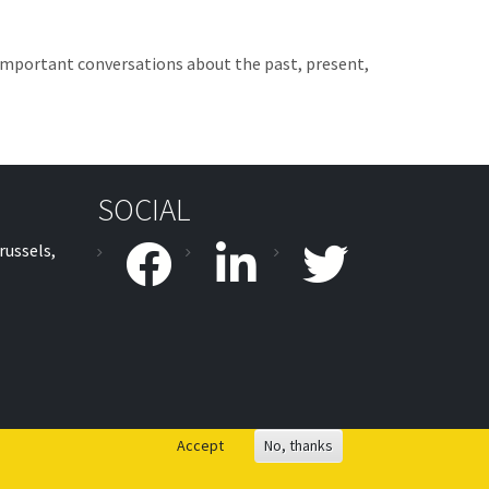
h important conversations about the past, present,
SOCIAL
russels,
facebook
linkedin
twitter
Accept
No, thanks