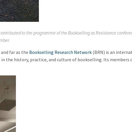
d contributed to the programme of the Bookselling as Resistance confer
mber.
and far as the
Bookselling Research Network
(BRN) is an interna
 in the history, practice, and culture of bookselling. Its members 