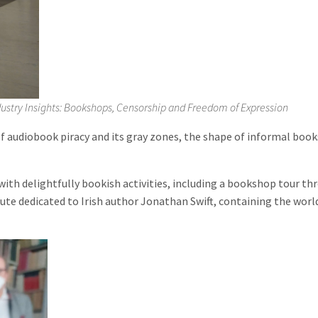
Industry Insights: Bookshops, Censorship and Freedom of Expression
 audiobook piracy and its gray zones, the shape of informal booksel
 delightfully bookish activities, including a bookshop tour throu
tute dedicated to Irish author Jonathan Swift, containing the world’