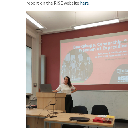
report on the RISE website
here
.