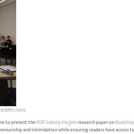
nd BRN chairs
me to present the
RISE Industry Insights
research paper on
Bookshops
censorship and intimidation while ensuring readers have access to 