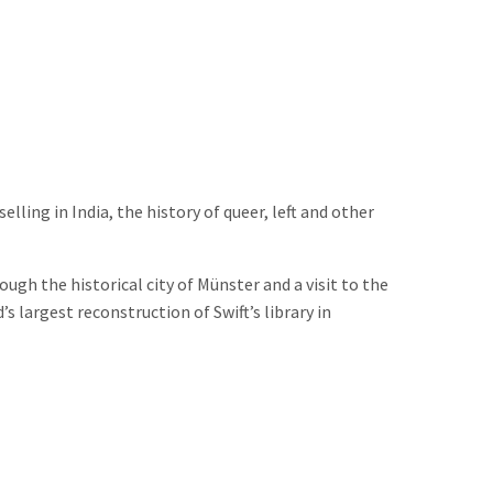
ling in India, the history of queer, left and other
gh the historical city of Münster and a visit to the
s largest reconstruction of Swift’s library in