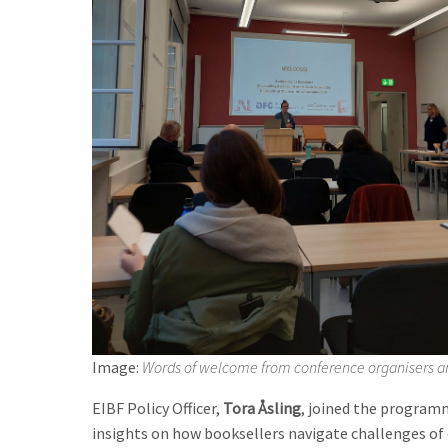
Image:
Words of welcome from conference organisers a
EIBF Policy Officer,
Tora Åsling
, joined the program
insights on how booksellers navigate challenges of 