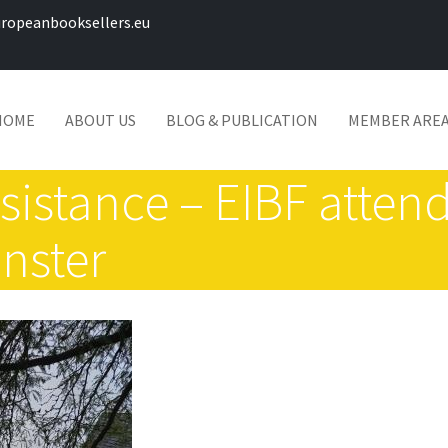
ropeanbooksellers.eu
HOME
ABOUT US
BLOG & PUBLICATION
MEMBER ARE
esistance – EIBF atte
nster