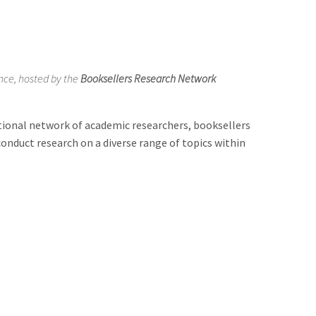
ence, hosted by the
Booksellers Research Network
tional network of academic researchers, booksellers
conduct research on a diverse range of topics within