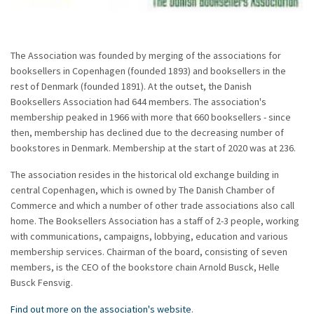
The Association was founded by merging of the associations for
booksellers in Copenhagen (founded 1893) and booksellers in the
rest of Denmark (founded 1891). At the outset, the Danish
Booksellers Association had 644 members. The association's
membership peaked in 1966 with more that 660 booksellers - since
then, membership has declined due to the decreasing number of
bookstores in Denmark. Membership at the start of 2020 was at 236.
The association resides in the historical old exchange building in
central Copenhagen, which is owned by The Danish Chamber of
Commerce and which a number of other trade associations also call
home. The Booksellers Association has a staff of 2-3 people, working
with communications, campaigns, lobbying, education and various
membership services. Chairman of the board, consisting of seven
members, is the CEO of the bookstore chain Arnold Busck, Helle
Busck Fensvig.
Find out more on the association's website
.