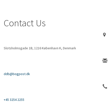
Contact Us
Slotsholmsgade 1B, 1216 København K, Denmark
ddb@bogpost.dk
+45 3254 2255