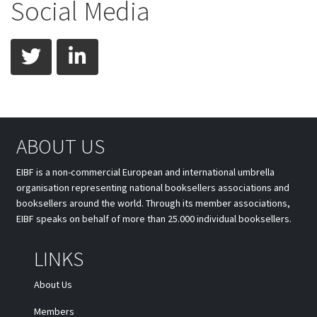
Social Media
twitter
linkedin
ABOUT US
EIBF is a non-commercial European and international umbrella
organisation representing national booksellers associations and
booksellers around the world. Through its member associations,
EIBF speaks on behalf of more than 25.000 individual booksellers.
LINKS
About Us
Members